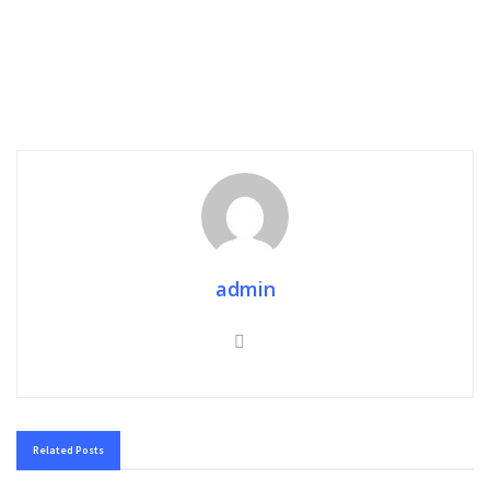
admin
Related
Posts