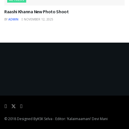
Raashi Khanna New Photo Shoot
BY
ADMIN
NOVEMBER 12, 2025
© 2018 Designed By
KSK Selva
- Editor: ‘Kalaimaamani’ Devi Mani