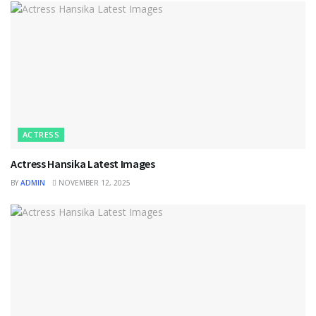
ACTRESS
Actress Hansika Latest Images
BY
ADMIN
NOVEMBER 12, 2025