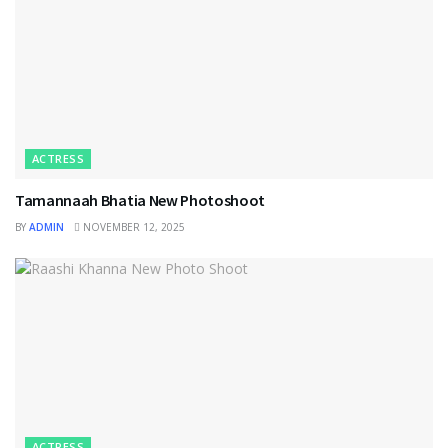
ACTRESS
Tamannaah Bhatia New Photoshoot
BY
ADMIN
NOVEMBER 12, 2025
ACTRESS