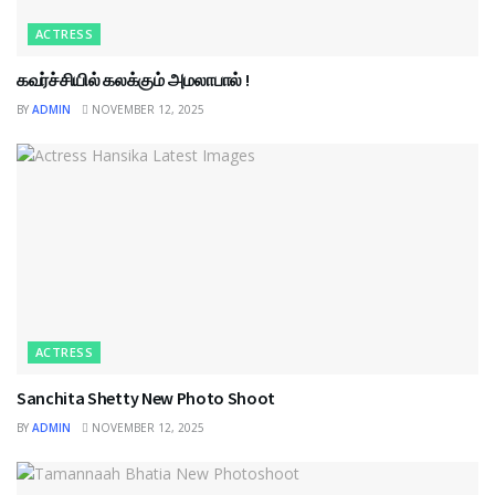
ACTRESS
கவர்ச்சியில் கலக்கும் அமலாபால் !
BY
ADMIN
NOVEMBER 12, 2025
ACTRESS
Sanchita Shetty New Photo Shoot
BY
ADMIN
NOVEMBER 12, 2025