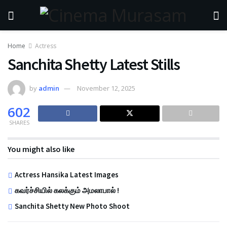
Home
Actress
Sanchita Shetty Latest Stills
by
admin
November 12, 2025
602
SHARES
You might also like
Actress Hansika Latest Images
கவர்ச்சியில் கலக்கும் அமலாபால் !
Sanchita Shetty New Photo Shoot