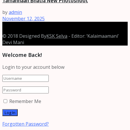
Tamannaah Bhatia New Photoshoot
by
admin
November 12, 2025
© 2018 Designed By
KSK Selva
- Editor: ‘Kalaimaamani’
Devi Mani
Welcome Back!
Login to your account below
Remember Me
Forgotten Password?