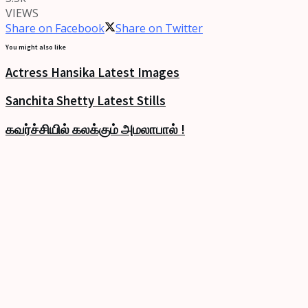
VIEWS
Share on Facebook
Share on Twitter
You might also like
Actress Hansika Latest Images
Sanchita Shetty Latest Stills
கவர்ச்சியில் கலக்கும் அமலாபால் !