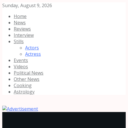
Sunday, August 9, 2026
Home
News
Reviews
Interview
Stills
Actors
Actress
Events
Videos
Political News
Other News
Cooking
Astrology