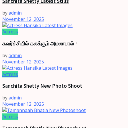
Sanchita Shetty Latest Stills
by
admin
November 12, 2025
Actress
கவர்ச்சியில் கலக்கும் அமலாபால் !
by
admin
November 12, 2025
Actress
Sanchita Shetty New Photo Shoot
by
admin
November 12, 2025
Actress