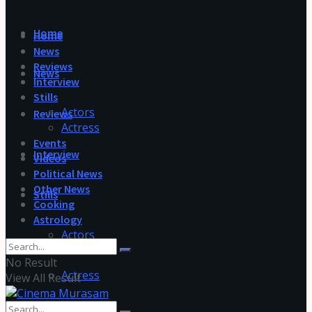
Home
Home
News
Reviews
News
Interview
Stills
Actors
Reviews
Actress
Events
Interview
Videos
Political News
Other News
Stills
Cooking
Astrology
Actors
No Result
Actress
View All Result