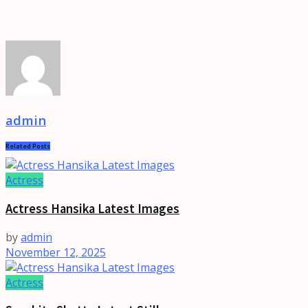
admin
Related
Posts
Actress
Actress Hansika Latest Images
by
admin
November 12, 2025
Actress