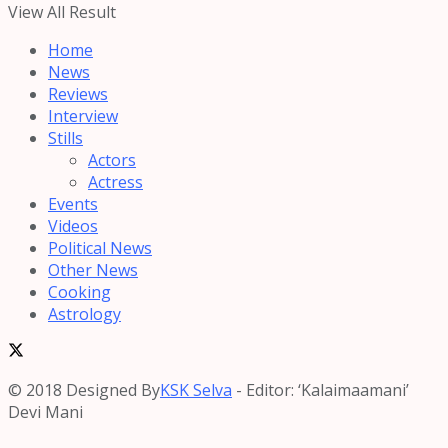
View All Result
Home
News
Reviews
Interview
Stills
Actors
Actress
Events
Videos
Political News
Other News
Cooking
Astrology
© 2018 Designed By
KSK Selva
- Editor: ‘Kalaimaamani’
Devi Mani