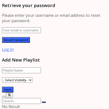
Retrieve your password
Please enter your username or email address to reset
your password.
Log In
Add New Playlist
No Result