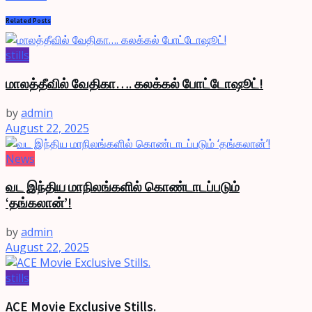
Related
Posts
stills
மாலத்தீவில் வேதிகா…. கலக்கல் போட்டோஷூட்!
by
admin
August 22, 2025
News
வட இந்திய மாநிலங்களில் கொண்டாடப்படும்
‘தங்கலான்’!
by
admin
August 22, 2025
stills
ACE Movie Exclusive Stills.