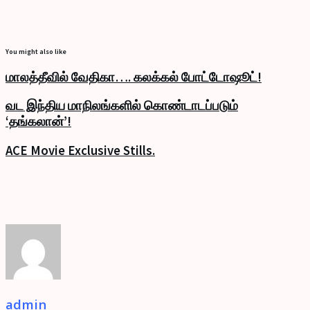
You might also like
மாலத்தீவில் வேதிகா…. கலக்கல் போட்டோஷூட்!
வட இந்திய மாநிலங்களில் கொண்டாடப்படும்
‘தங்கலான்’!
ACE Movie Exclusive Stills.
admin