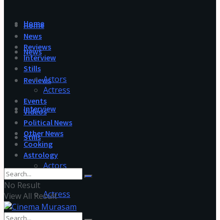
Home
Home
News
Reviews
News
Interview
Stills
Actors
Reviews
Actress
Events
Interview
Videos
Political News
Other News
Stills
Cooking
Astrology
Actors
No Result
Actress
View All Result