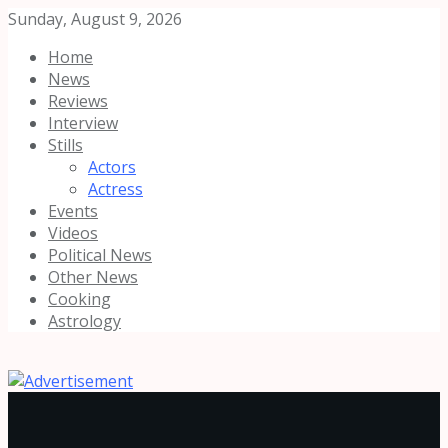
Sunday, August 9, 2026
Home
News
Reviews
Interview
Stills
Actors
Actress
Events
Videos
Political News
Other News
Cooking
Astrology