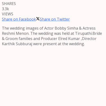
SHARES
3.3k
VIEWS
Share on Facebook
Share on Twitter
The wedding images of Actor Bobby Simha & Actress
Reshmi Menon. The wedding was held at Tirupathi.Bride
& Groom families and Producer Elred Kumar ,Director
Karthik Subburaj were present at the wedding.