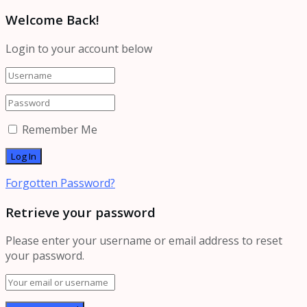
Welcome Back!
Login to your account below
Remember Me
Forgotten Password?
Retrieve your password
Please enter your username or email address to reset
your password.