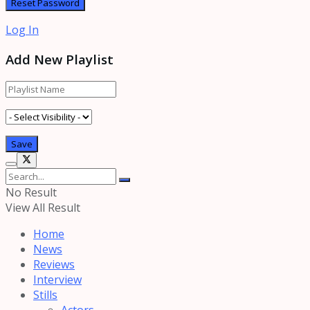
Log In
Add New Playlist
No Result
View All Result
Home
News
Reviews
Interview
Stills
Actors