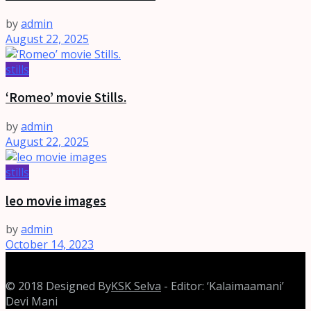
by
admin
August 22, 2025
stills
‘Romeo’ movie Stills.
by
admin
August 22, 2025
stills
leo movie images
by
admin
October 14, 2023
© 2018 Designed By
KSK Selva
- Editor: ‘Kalaimaamani’
Devi Mani