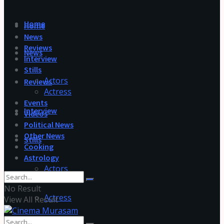
Home
Home
News
Reviews
News
Interview
Stills
Actors
Reviews
Actress
Events
Interview
Videos
Political News
Other News
Stills
Cooking
Astrology
Actors
No Result
Actress
View All Result