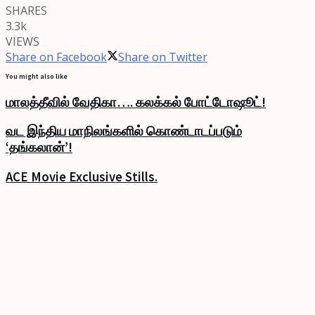
SHARES
3.3k
VIEWS
Share on Facebook
Share on Twitter
You might also like
மாலத்தீவில் வேதிகா…. கலக்கல் போட்டோஷூட்!
வட இந்திய மாநிலங்களில் கொண்டாடப்படும்
‘தங்கலான்’!
ACE Movie Exclusive Stills.