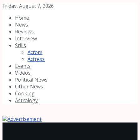
Friday, August 7, 2026
Home
News
Reviews
Interview
Stills
Actors
Actress
Events
Videos
Political News
Other News
Cooking
Astrology