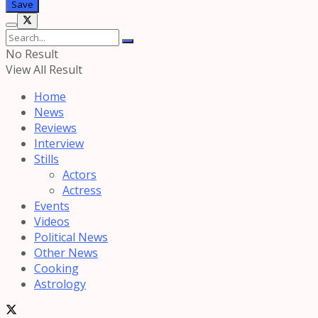
No Result
View All Result
Home
News
Reviews
Interview
Stills
Actors
Actress
Events
Videos
Political News
Other News
Cooking
Astrology