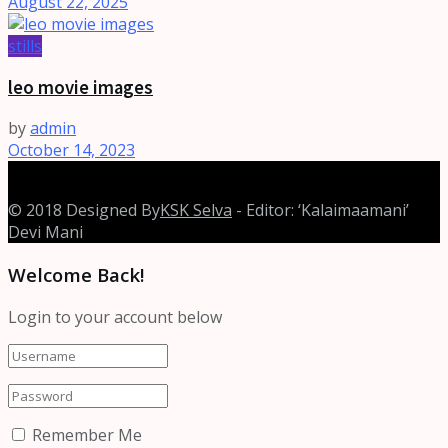
August 22, 2025
stills
leo movie images
by
admin
October 14, 2023
© 2018 Designed By
KSK Selva
- Editor: ‘Kalaimaamani’
Devi Mani
Welcome Back!
Login to your account below
Remember Me