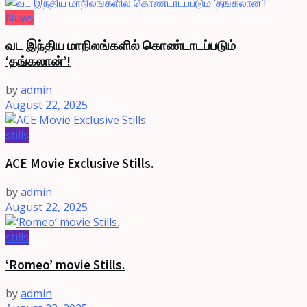
News
வட இந்திய மாநிலங்களில் கொண்டாடப்படும்
‘தங்கலான்’!
by
admin
August 22, 2025
stills
ACE Movie Exclusive Stills.
by
admin
August 22, 2025
stills
‘Romeo’ movie Stills.
by
admin