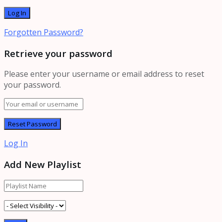
Forgotten Password?
Retrieve your password
Please enter your username or email address to reset
your password.
Log In
Add New Playlist