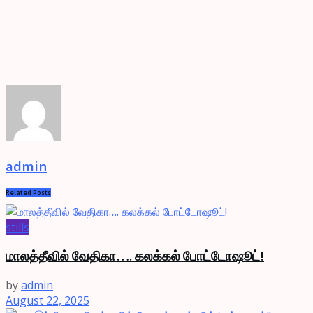
admin
Related
Posts
stills
மாலத்தீவில் வேதிகா…. கலக்கல் போட்டோஷூட்!
by
admin
August 22, 2025